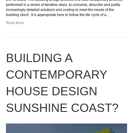
performed in a series of iterative steps, to conceive, describe and justify
increasingly detailed solutions and costing to meet the needs of the
building client . It is appropriate here to follow the life cycle of a…
Read More
BUILDING A
CONTEMPORARY
HOUSE DESIGN
SUNSHINE COAST?