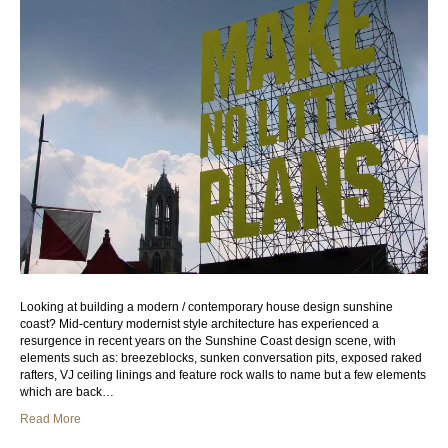
Looking at building a modern / contemporary house design sunshine
coast? Mid-century modernist style architecture has experienced a
resurgence in recent years on the Sunshine Coast design scene, with
elements such as: breezeblocks, sunken conversation pits, exposed raked
rafters, VJ ceiling linings and feature rock walls to name but a few elements
which are back…
Read More