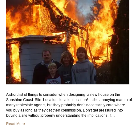
A short list of things to consider when designing a new house on the
Sunshine Coast: Site: Location, location location! its the annoying mantra of
many realestate agents, but they probably don’t necessarily care where
you buy as long as they get their commission. Don’t get pressured into
buying a site without properly understanding the implications. If…
Read More