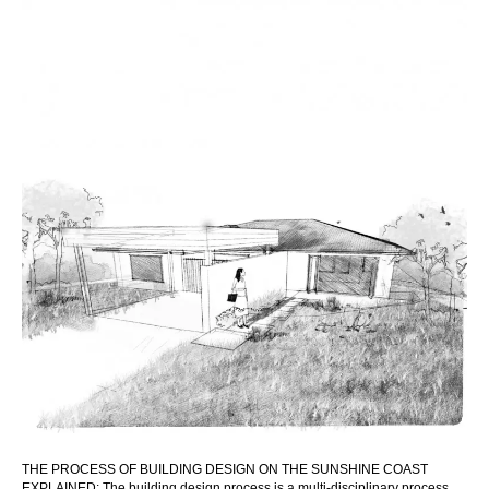
THE PROCESS OF BUILDING DESIGN ON THE SUNSHINE COAST
EXPLAINED: The building design process is a multi-disciplinary process,