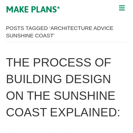
MAKE PLANS*
POSTS TAGGED ‘ARCHITECTURE ADVICE
SUNSHINE COAST’
THE PROCESS OF
BUILDING DESIGN
ON THE SUNSHINE
COAST EXPLAINED: