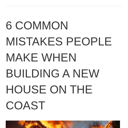
6 COMMON
MISTAKES PEOPLE
MAKE WHEN
BUILDING A NEW
HOUSE ON THE
COAST