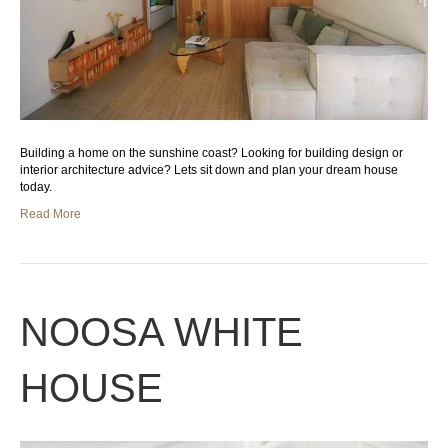
Building a home on the sunshine coast? Looking for building design or
interior architecture advice? Lets sit down and plan your dream house
today.
Read More
NOOSA WHITE
HOUSE