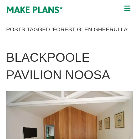
MAKE PLANS*
POSTS TAGGED ‘FOREST GLEN GHEERULLA’
BLACKPOOLE
PAVILION NOOSA