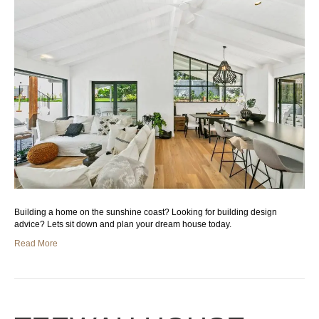
Building a home on the sunshine coast? Looking for building design
advice? Lets sit down and plan your dream house today.
Read More