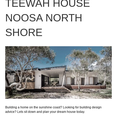
TEEWAH HOUSE
NOOSA NORTH
SHORE
Building a home on the sunshine coast? Looking for building design
advice? Lets sit down and plan your dream house today.