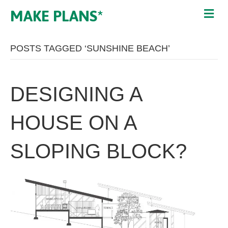
MAKE PLANS*
POSTS TAGGED ‘SUNSHINE BEACH’
DESIGNING A
HOUSE ON A
SLOPING BLOCK?