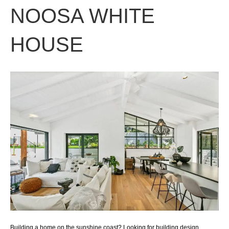
NOOSA WHITE
HOUSE
Building a home on the sunshine coast? Looking for building design