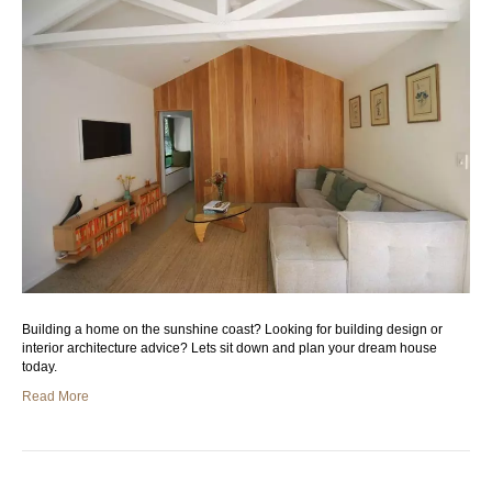
Building a home on the sunshine coast? Looking for building design or
interior architecture advice? Lets sit down and plan your dream house
today.
Read More