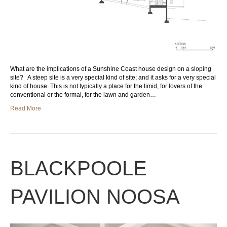
What are the implications of a Sunshine Coast house design on a sloping
site? A steep site is a very special kind of site; and it asks for a very special
kind of house. This is not typically a place for the timid, for lovers of the
conventional or the formal, for the lawn and garden…
Read More
BLACKPOOLE
PAVILION NOOSA